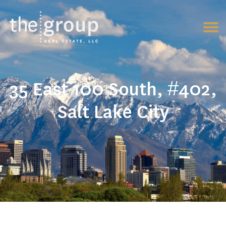
35 East 100 South, #402,
Salt Lake City