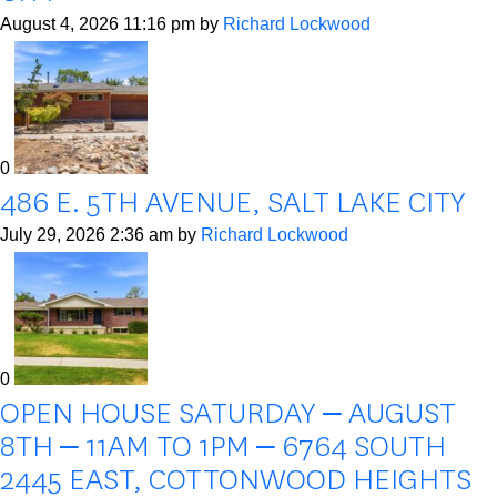
August 4, 2026 11:16 pm
by
Richard Lockwood
0
486 E. 5TH AVENUE, SALT LAKE CITY
July 29, 2026 2:36 am
by
Richard Lockwood
0
OPEN HOUSE SATURDAY – AUGUST
8TH – 11AM TO 1PM – 6764 SOUTH
2445 EAST, COTTONWOOD HEIGHTS