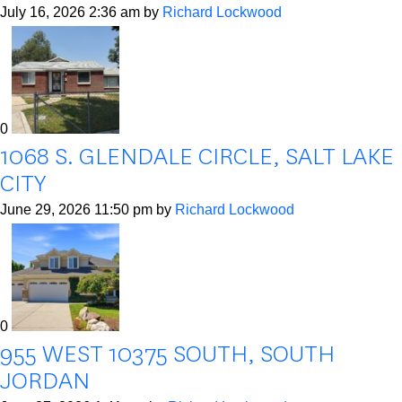
July 16, 2026 2:36 am
by
Richard Lockwood
0
1068 S. GLENDALE CIRCLE, SALT LAKE
CITY
June 29, 2026 11:50 pm
by
Richard Lockwood
0
955 WEST 10375 SOUTH, SOUTH
JORDAN