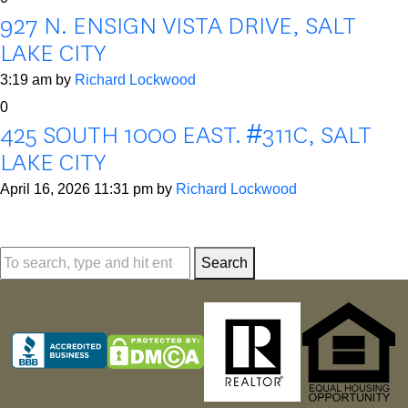
927 N. ENSIGN VISTA DRIVE, SALT
LAKE CITY
3:19 am
by
Richard Lockwood
0
425 SOUTH 1000 EAST. #311C, SALT
LAKE CITY
April 16, 2026 11:31 pm
by
Richard Lockwood
Search