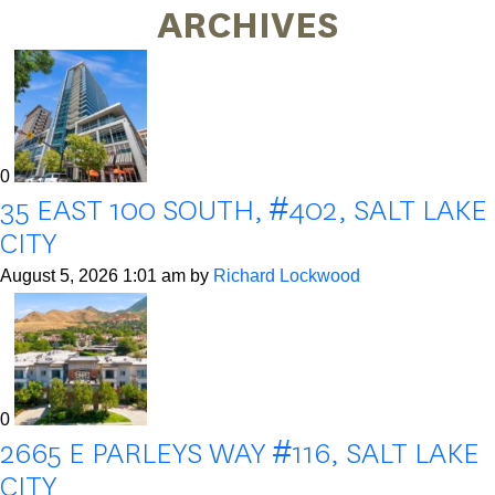
ARCHIVES
0
35 EAST 100 SOUTH, #402, SALT LAKE
CITY
August 5, 2026 1:01 am
by
Richard Lockwood
0
2665 E PARLEYS WAY #116, SALT LAKE
CITY