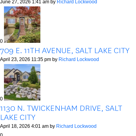
June 27, 2026 1:41 am
by
Richard Lockwood
0
709 E. 11TH AVENUE, SALT LAKE CITY
April 23, 2026 11:35 pm
by
Richard Lockwood
0
1130 N. TWICKENHAM DRIVE, SALT
LAKE CITY
April 18, 2026 4:01 am
by
Richard Lockwood
0