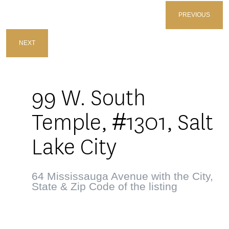
PREVIOUS
NEXT
99 W. South
Temple, #1301, Salt
Lake City
64 Mississauga Avenue with the City,
State & Zip Code of the listing