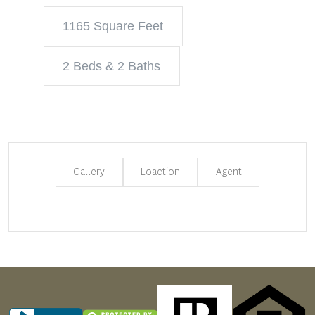
1165 Square Feet
2 Beds & 2 Baths
Gallery
Loaction
Agent