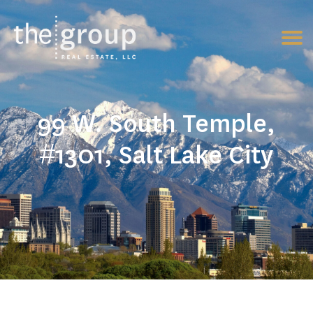
99 W. South Temple,
#1301, Salt Lake City