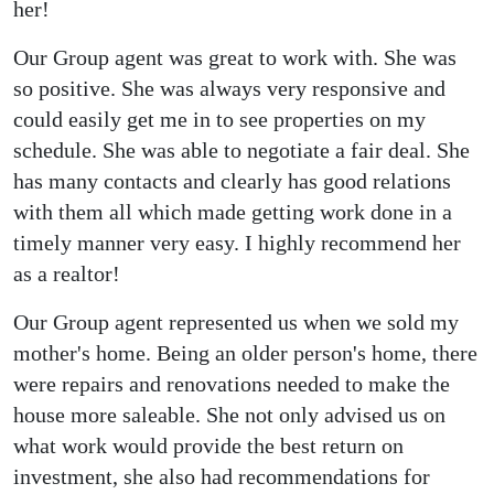
her!
Our Group agent was great to work with. She was
so positive. She was always very responsive and
could easily get me in to see properties on my
schedule. She was able to negotiate a fair deal. She
has many contacts and clearly has good relations
with them all which made getting work done in a
timely manner very easy. I highly recommend her
as a realtor!
Our Group agent represented us when we sold my
mother's home. Being an older person's home, there
were repairs and renovations needed to make the
house more saleable. She not only advised us on
what work would provide the best return on
investment, she also had recommendations for