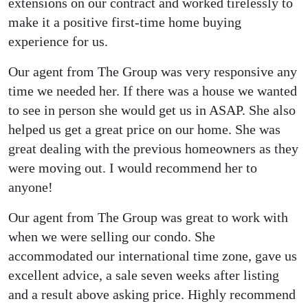
extensions on our contract and worked tirelessly to
make it a positive first-time home buying
experience for us.
Our agent from The Group was very responsive any
time we needed her. If there was a house we wanted
to see in person she would get us in ASAP. She also
helped us get a great price on our home. She was
great dealing with the previous homeowners as they
were moving out. I would recommend her to
anyone!
Our agent from The Group was great to work with
when we were selling our condo. She
accommodated our international time zone, gave us
excellent advice, a sale seven weeks after listing
and a result above asking price. Highly recommend