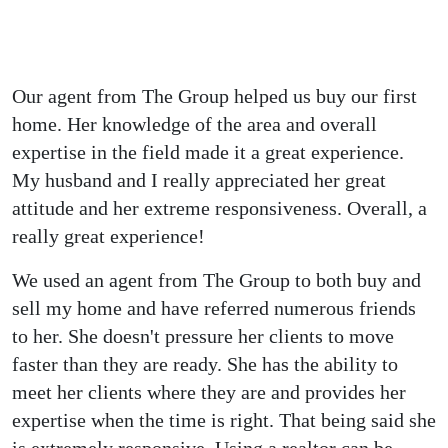
What our clients say
Testimonials
Our agent from The Group helped us buy our first
home. Her knowledge of the area and overall
expertise in the field made it a great experience.
My husband and I really appreciated her great
attitude and her extreme responsiveness. Overall, a
really great experience!
We used an agent from The Group to both buy and
sell my home and have referred numerous friends
to her. She doesn't pressure her clients to move
faster than they are ready. She has the ability to
meet her clients where they are and provides her
expertise when the time is right. That being said she
is extremely responsive. Using a realtor can be