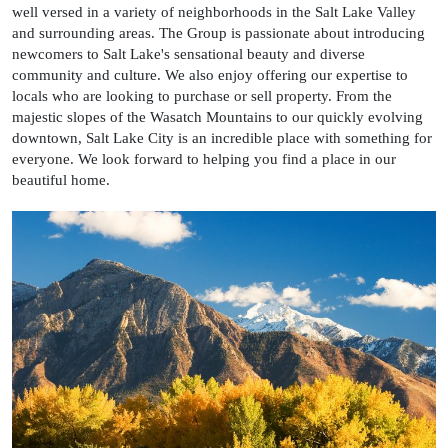
well versed in a variety of neighborhoods in the Salt Lake Valley
and surrounding areas. The Group is passionate about introducing
newcomers to Salt Lake's sensational beauty and diverse
community and culture. We also enjoy offering our expertise to
locals who are looking to purchase or sell property. From the
majestic slopes of the Wasatch Mountains to our quickly evolving
downtown, Salt Lake City is an incredible place with something for
everyone. We look forward to helping you find a place in our
beautiful home.