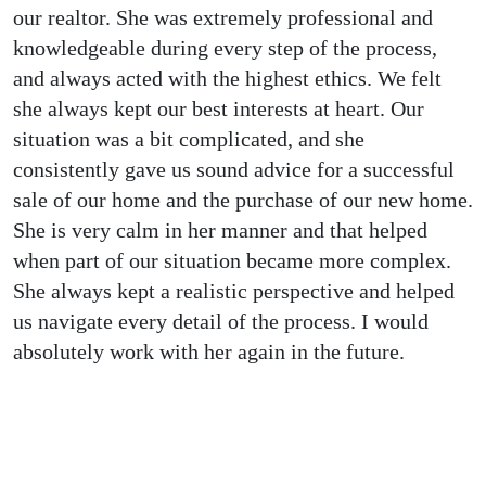
our realtor. She was extremely professional and
knowledgeable during every step of the process,
and always acted with the highest ethics. We felt
she always kept our best interests at heart. Our
situation was a bit complicated, and she
consistently gave us sound advice for a successful
sale of our home and the purchase of our new home.
She is very calm in her manner and that helped
when part of our situation became more complex.
She always kept a realistic perspective and helped
us navigate every detail of the process. I would
absolutely work with her again in the future.
Why Choose us