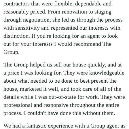
contractors that were flexible, dependable and
reasonably priced. From renovation to staging
through negotiation, she led us through the process
with sensitivity and represented our interests with
distinction. If you're looking for an agent to look
out for your interests I would recommend The
Group.
The Group helped us sell our house quickly, and at
a price I was looking for. They were knowledgeable
about what needed to be done to best present the
house, marketed it well, and took care of all of the
details while I was out-of-state for work. They were
professional and responsive throughout the entire
process. I couldn't have done this without them.
We had a fantastic experience with a Group agent as