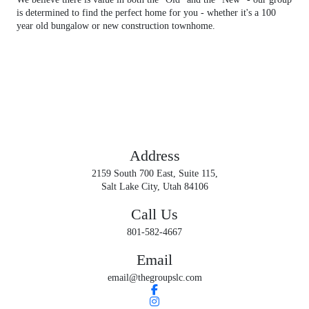
is determined to find the perfect home for you - whether it's a 100
year old bungalow or new construction townhome.
GET IN TOUCH
Contact us
Address
2159 South 700 East, Suite 115,
Salt Lake City, Utah 84106
Call Us
801-582-4667
Email
email@thegroupslc.com