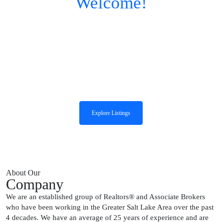
Welcome!
The Group Real Estate,
LLC
We are an established group of Realtors and Associate Brokers who have
been working in the greater Salt Lake area over the past four decades.
Explore Listings
About Our
Company
We are an established group of Realtors® and Associate Brokers
who have been working in the Greater Salt Lake Area over the past
4 decades. We have an average of 25 years of experience and are