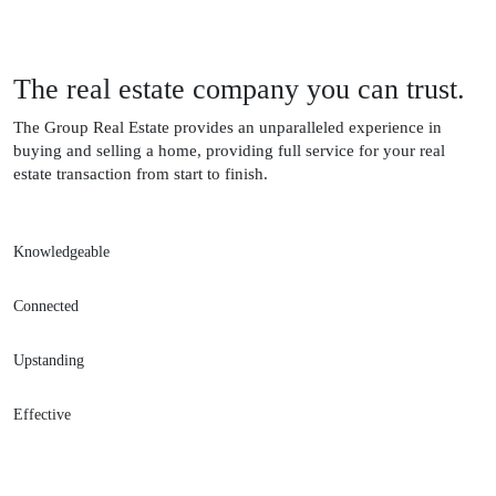
The real estate company you can trust.
The Group Real Estate provides an unparalleled experience in
buying and selling a home, providing full service for your real
estate transaction from start to finish.
Knowledgeable
Connected
Upstanding
Effective