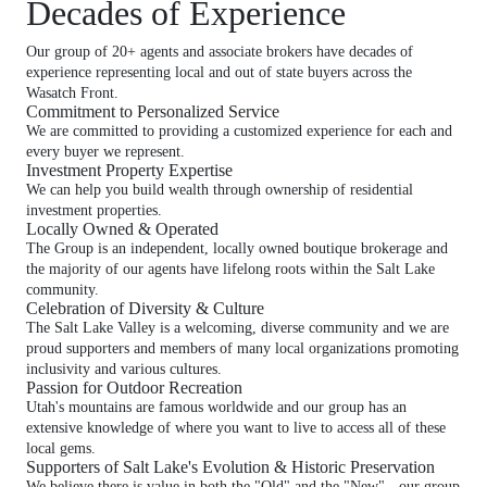
Decades of Experience
Our group of 20+ agents and associate brokers have decades of
experience representing local and out of state buyers across the
Wasatch Front.
Commitment to Personalized Service
We are committed to providing a customized experience for each and
every buyer we represent.
Investment Property Expertise
We can help you build wealth through ownership of residential
investment properties.
Locally Owned & Operated
The Group is an independent, locally owned boutique brokerage and
the majority of our agents have lifelong roots within the Salt Lake
community.
Celebration of Diversity & Culture
The Salt Lake Valley is a welcoming, diverse community and we are
proud supporters and members of many local organizations promoting
inclusivity and various cultures.
Passion for Outdoor Recreation
Utah's mountains are famous worldwide and our group has an
extensive knowledge of where you want to live to access all of these
local gems.
Supporters of Salt Lake's Evolution & Historic Preservation
We believe there is value in both the "Old" and the "New" - our group