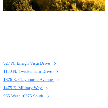
Listings
View Our Listings
927 N. Ensign Vista Drive
1130 N. Twickenham Drive
1876 E. Claybourne Avenue
1475 E. Military Way
955 West 10375 South