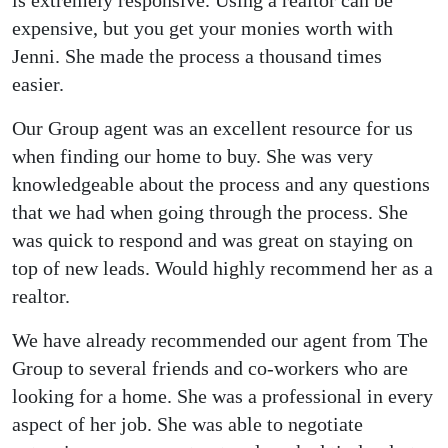
expensive, but you get your monies worth with
Jenni. She made the process a thousand times
easier.
Our Group agent was an excellent resource for us
when finding our home to buy. She was very
knowledgeable about the process and any questions
that we had when going through the process. She
was quick to respond and was great on staying on
top of new leads. Would highly recommend her as a
realtor.
We have already recommended our agent from The
Group to several friends and co-workers who are
looking for a home. She was a professional in every
aspect of her job. She was able to negotiate