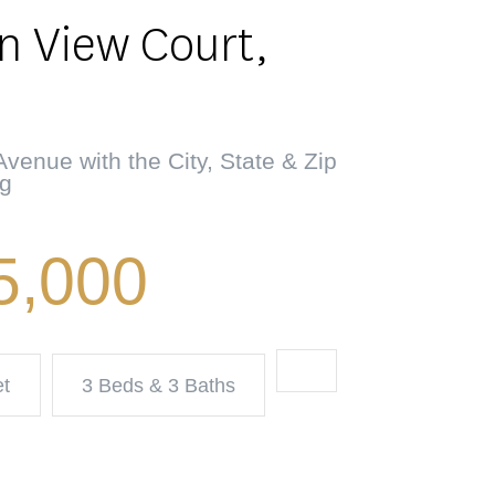
n View Court,
venue with the City, State & Zip
ng
5,000
et
3 Beds & 3 Baths