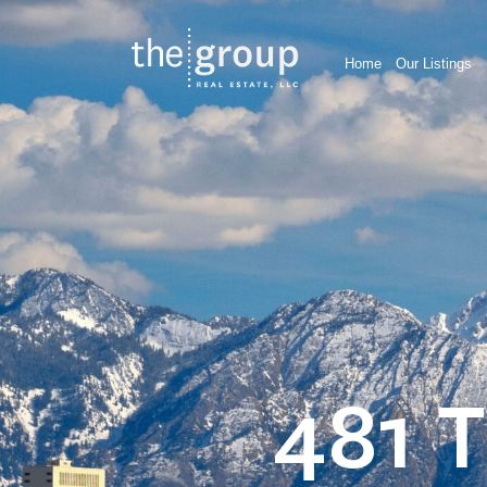
Home
Our Listings
481 