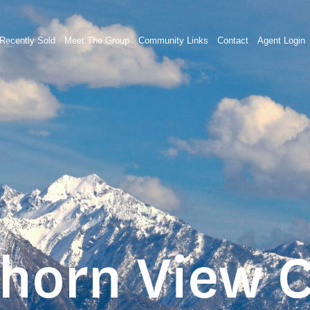
Recently Sold
Meet The Group
Community Links
Contact
Agent Login
Thorn View C