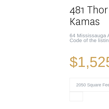
481 Thor
Kamas
64 Mississauga A
Code of the listi
$1,52
2050 Square Fe