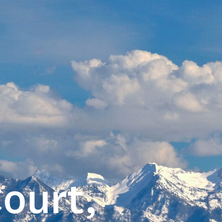
ourt,