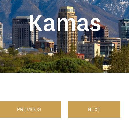
Kamas
PREVIOUS
NEXT