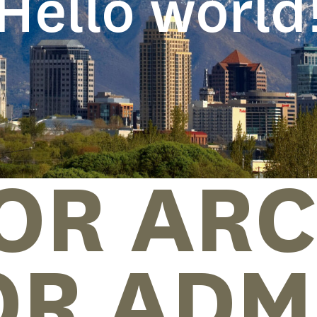
Hello world
OR ARC
OR ADM