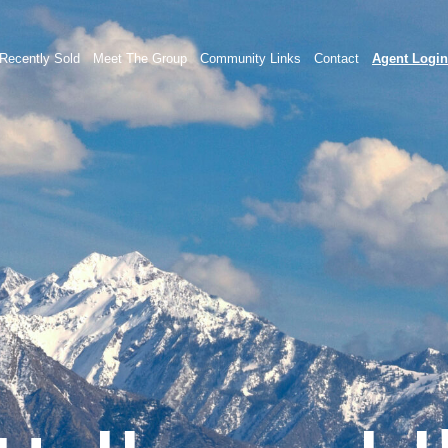
Recently Sold
Meet The Group
Community Links
Contact
Agent Login