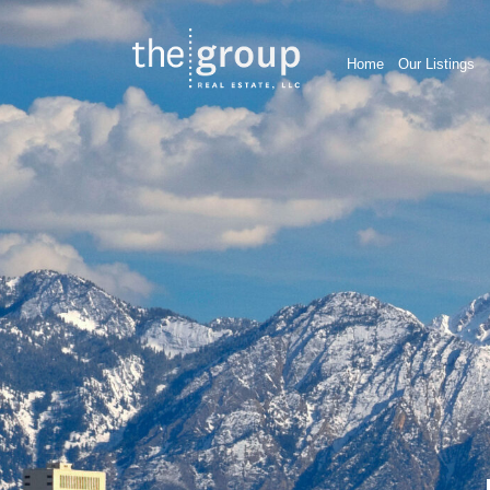
Home
Our Listings