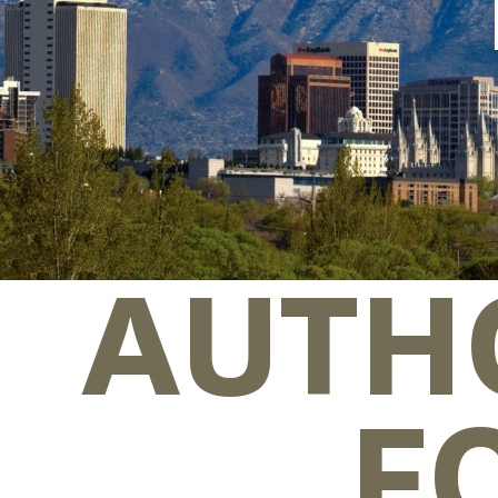
AUTH
F