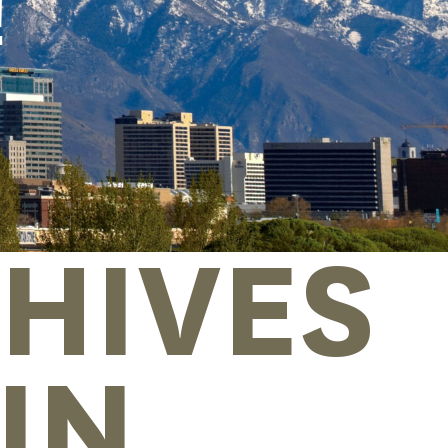
!
HIVES
IN