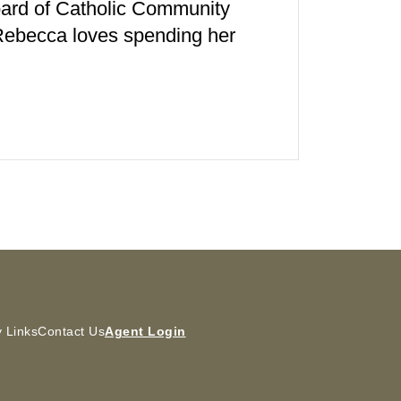
board of Catholic Community
 Rebecca loves spending her
 Links
Contact Us
Agent Login