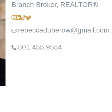
Branch Broker, REALTOR®
rebeccaduberow@gmail.com
.
801.455.9584