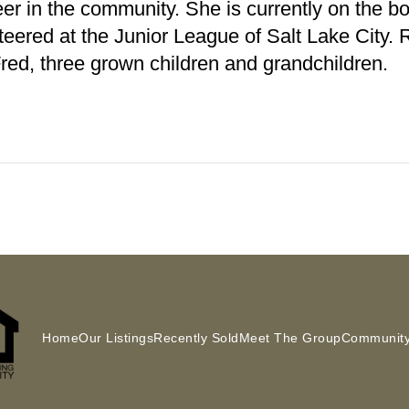
eer in the community. She is currently on the 
teered at the Junior League of Salt Lake City.
red, three grown children and grandchildren.
Home
Our Listings
Recently Sold
Meet The Group
Community