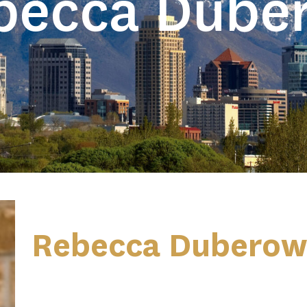
becca Dube
Rebecca Duberow