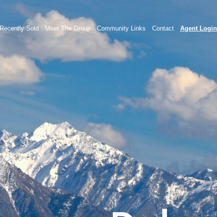
Recently Sold
Meet The Group
Community Links
Contact
Agent Login