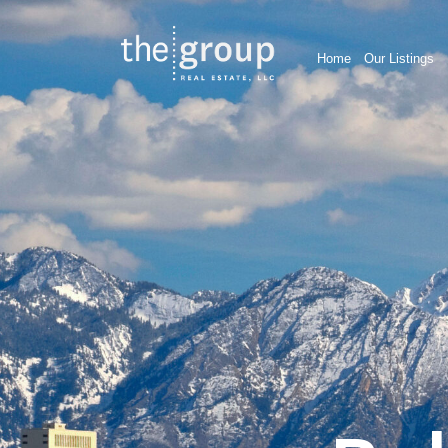
Home
Our Listings