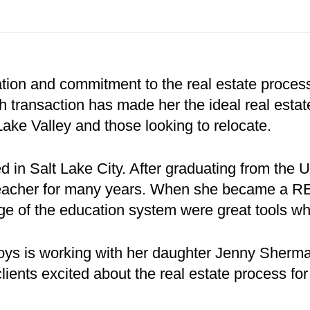
ion and commitment to the real estate process 
 transaction has made her the ideal real estat
Lake Valley and those looking to relocate.
 in Salt Lake City. After graduating from the 
 teacher for many years. When she became a 
 of the education system were great tools whe
oys is working with her daughter Jenny Sherm
lients excited about the real estate process fo