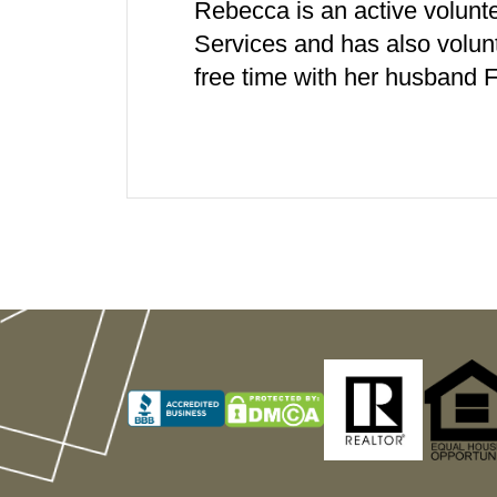
Rebecca is an active volunt
Services and has also volun
free time with her husband F