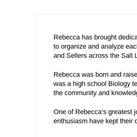
Rebecca has brought dedicat
to organize and analyze each
and Sellers across the Salt 
Rebecca was born and raised
was a high school Biology
the community and knowledge
One of Rebecca’s greatest j
enthusiasm have kept their c