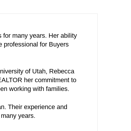
for many years. Her ability
e professional for Buyers
University of Utah, Rebecca
REALTOR her commitment to
n working with families.
an. Their experience and
r many years.