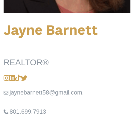
Jayne Barnett
REALTOR®
jaynebarnett58@gmail.com
.
801.699.7913