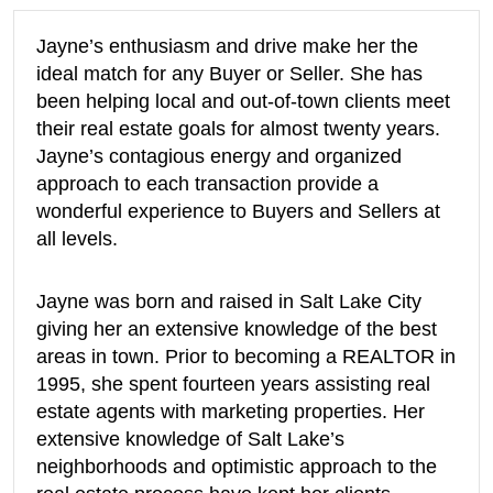
Jayne’s enthusiasm and drive make her the
ideal match for any Buyer or Seller. She has
been helping local and out-of-town clients meet
their real estate goals for almost twenty years.
Jayne’s contagious energy and organized
approach to each transaction provide a
wonderful experience to Buyers and Sellers at
all levels.
Jayne was born and raised in Salt Lake City
giving her an extensive knowledge of the best
areas in town. Prior to becoming a REALTOR in
1995, she spent fourteen years assisting real
estate agents with marketing properties. Her
extensive knowledge of Salt Lake’s
neighborhoods and optimistic approach to the