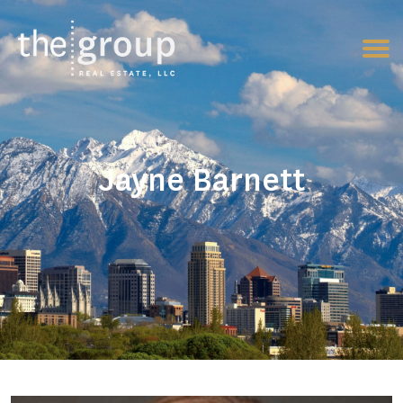
Jayne Barnett