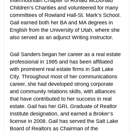
Intermountain Chapter of Ronald McDonald
Children’s Charities and volunteered for many
committees of Rowland Hall-St. Mark’s School.
Gail earned both her BA and MA degrees in
English from the University of Utah, where she
also served as an adjunct Writing instructor.
Gail Sanders began her career as a real estate
professional in 1995 and has been affiliated
with prominent real estate firms in Salt Lake
City. Throughout most of her communications
career, she had developed strong corporate
and community relations skills, with alliances
that have contributed to her success in real
estate. Gail has her GRI, Graduate of Realtor
Institute designation, and earned a Broker’s
license in 2008. Gail has served the Salt Lake
Board of Realtors as Chairman of the