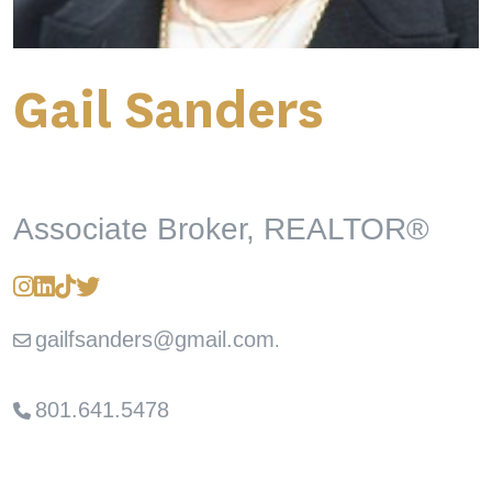
Gail Sanders
Associate Broker, REALTOR®
gailfsanders@gmail.com
.
801.641.5478