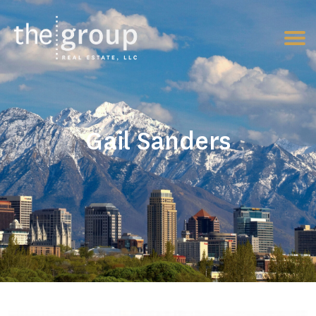
Gail Sanders