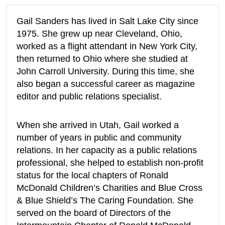
Gail Sanders has lived in Salt Lake City since
1975. She grew up near Cleveland, Ohio,
worked as a flight attendant in New York City,
then returned to Ohio where she studied at
John Carroll University. During this time, she
also began a successful career as magazine
editor and public relations specialist.
When she arrived in Utah, Gail worked a
number of years in public and community
relations. In her capacity as a public relations
professional, she helped to establish non-profit
status for the local chapters of Ronald
McDonald Children’s Charities and Blue Cross
& Blue Shield’s The Caring Foundation. She
served on the board of Directors of the