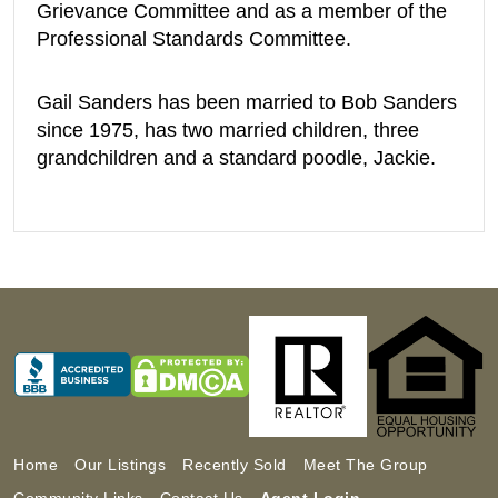
Grievance Committee and as a member of the
Professional Standards Committee.
Gail Sanders has been married to Bob Sanders
since 1975, has two married children, three
grandchildren and a standard poodle, Jackie.
Home
Our Listings
Recently Sold
Meet The Group
Community Links
Contact Us
Agent Login