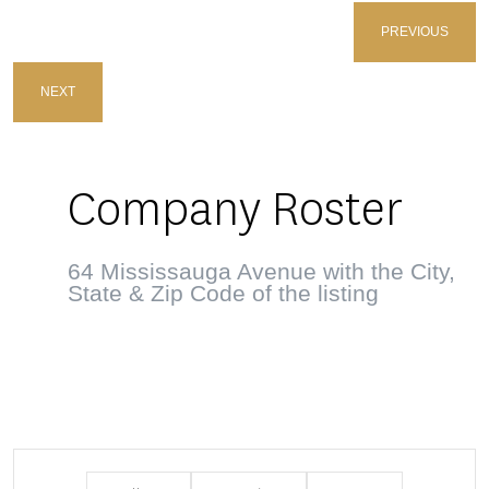
PREVIOUS
NEXT
Company Roster
64 Mississauga Avenue with the City,
State & Zip Code of the listing