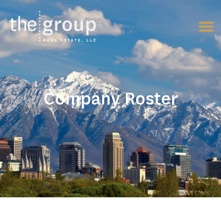
Company Roster