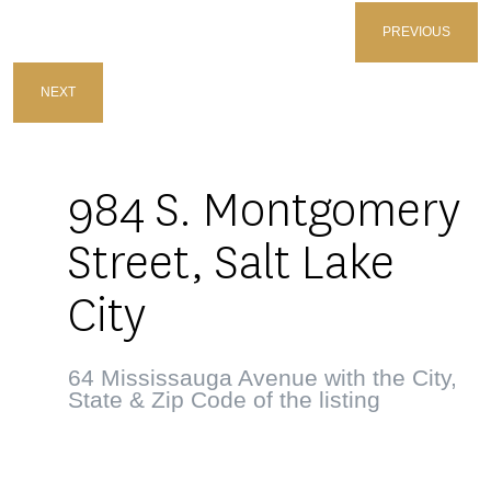
PREVIOUS
NEXT
984 S. Montgomery
Street, Salt Lake
City
64 Mississauga Avenue with the City,
State & Zip Code of the listing