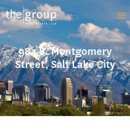
984 S. Montgomery
Street, Salt Lake City