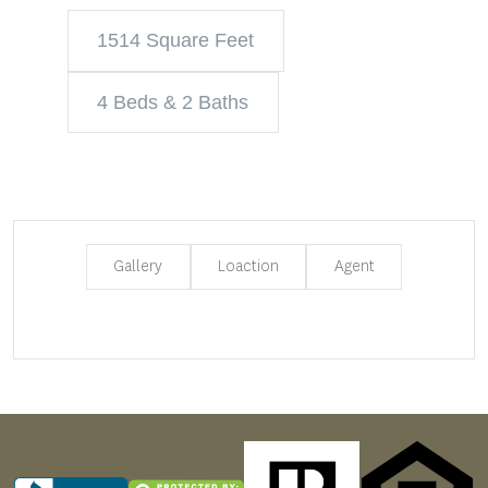
1514 Square Feet
4 Beds & 2 Baths
Gallery
Loaction
Agent