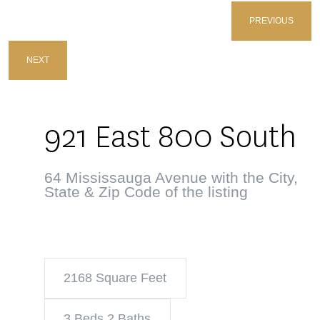
PREVIOUS
NEXT
921 East 800 South
64 Mississauga Avenue with the City,
State & Zip Code of the listing
2168 Square Feet
3 Beds 2 Baths