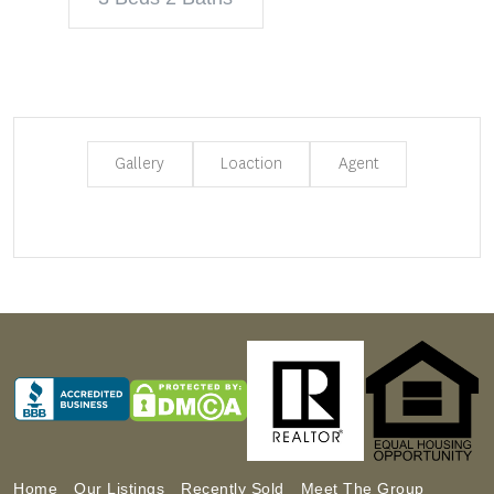
Gallery
Loaction
Agent
Home
Our Listings
Recently Sold
Meet The Group