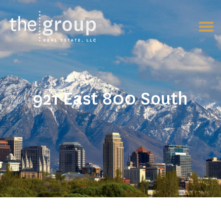
921 East 800 South