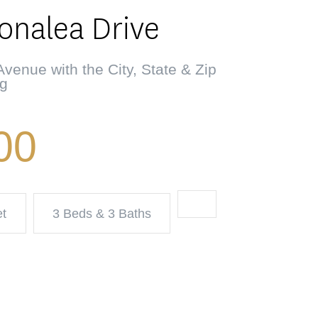
Tonalea Drive
venue with the City, State & Zip
ng
00
et
3 Beds & 3 Baths