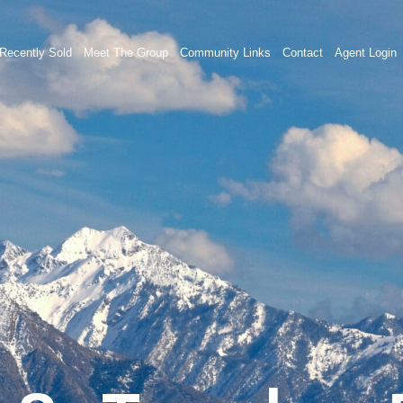
Recently Sold
Meet The Group
Community Links
Contact
Agent Login