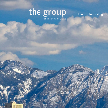
Home
Our Listings