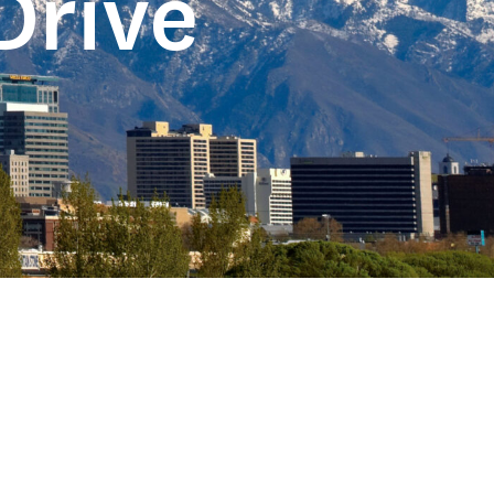
Drive