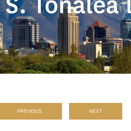
 S. Tonalea 
PREVIOUS
NEXT