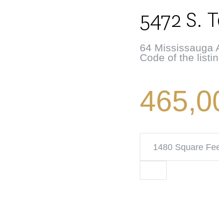
5472 S. 
64 Mississauga A
Code of the listi
465,0
1480 Square Fe