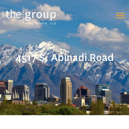
4517 S. Abinadi Road