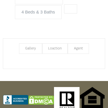
4 Beds & 3 Baths
Gallery
Loaction
Agent