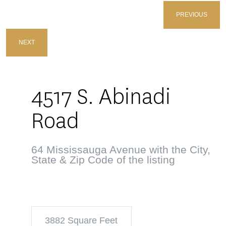
PREVIOUS
NEXT
4517 S. Abinadi
Road
64 Mississauga Avenue with the City,
State & Zip Code of the listing
3882 Square Feet