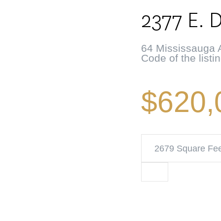
2377 E. 
64 Mississauga A
Code of the listi
$620,
2679 Square Fe