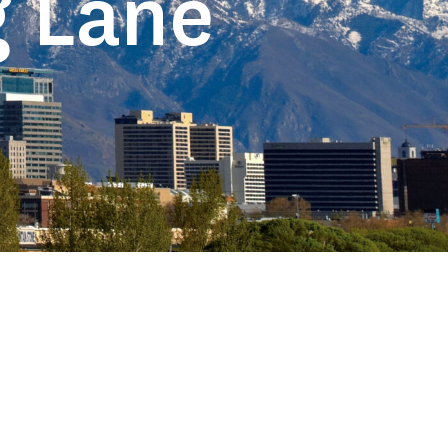
g Lane