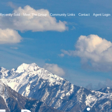
Recently Sold
Meet The Group
Community Links
Contact
Agent Login