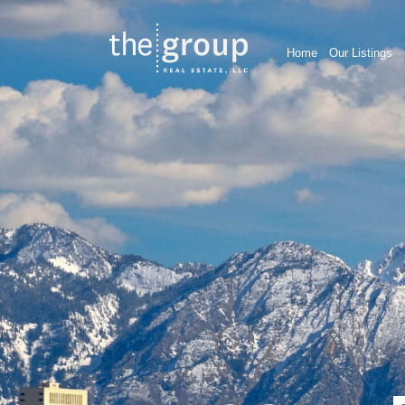
Home
Our Listings