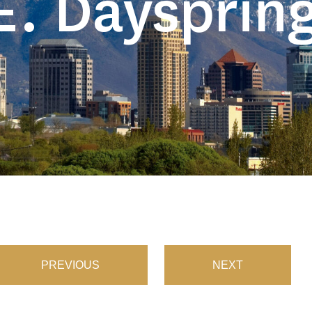
E. Daysprin
PREVIOUS
NEXT