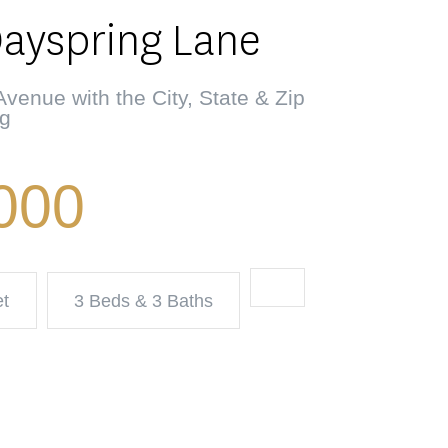
Dayspring Lane
venue with the City, State & Zip
ng
000
et
3 Beds & 3 Baths