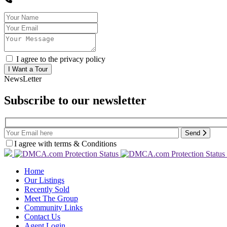
I agree to the privacy policy
NewsLetter
Subscribe to our newsletter
Send
I agree with terms & Conditions
Home
Our Listings
Recently Sold
Meet The Group
Community Links
Contact Us
Agent Login