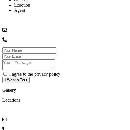
Loaction
Agent
I agree to the privacy policy
Gallery
Locations