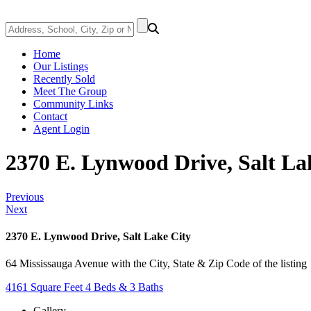
Home
Our Listings
Recently Sold
Meet The Group
Community Links
Contact
Agent Login
2370 E. Lynwood Drive, Salt La
Previous
Next
2370 E. Lynwood Drive, Salt Lake City
64 Mississauga Avenue with the City, State & Zip Code of the listing
4161 Square Feet
4 Beds & 3 Baths
Gallery