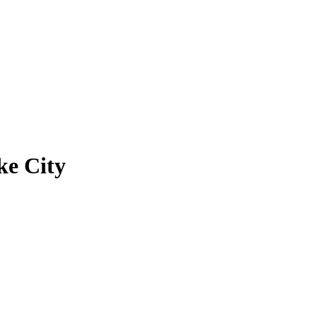
ke City