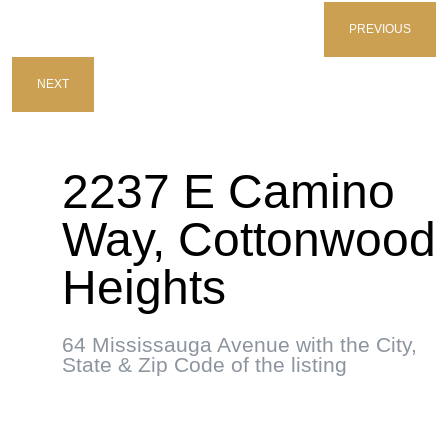
PREVIOUS
NEXT
2237 E Camino
Way, Cottonwood
Heights
64 Mississauga Avenue with the City,
State & Zip Code of the listing