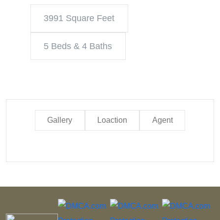
3991 Square Feet
5 Beds & 4 Baths
Gallery
Loaction
Agent