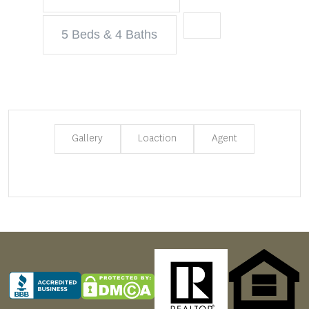
5 Beds & 4 Baths
Gallery
Loaction
Agent