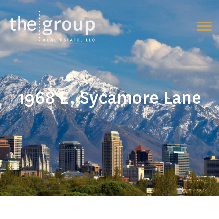
1968 E. Sycamore Lane