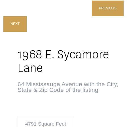
PREVIOUS
NEXT
1968 E. Sycamore
Lane
64 Mississauga Avenue with the City,
State & Zip Code of the listing
4791 Square Feet