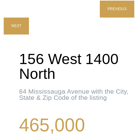
PREVIOUS
NEXT
156 West 1400
North
64 Mississauga Avenue with the City,
State & Zip Code of the listing
465,000