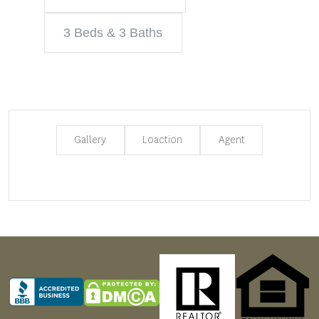
3 Beds & 3 Baths
Gallery
Loaction
Agent