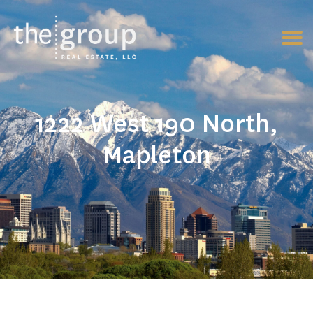
1222 West 190 North,
Mapleton