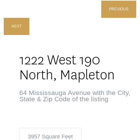
PREVIOUS
NEXT
1222 West 190
North, Mapleton
64 Mississauga Avenue with the City,
State & Zip Code of the listing
3957 Square Feet