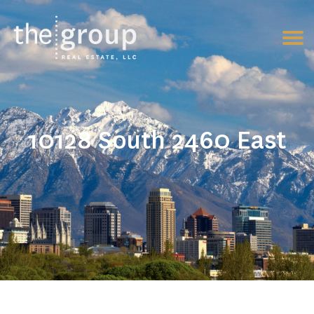
10128 South 2460 East