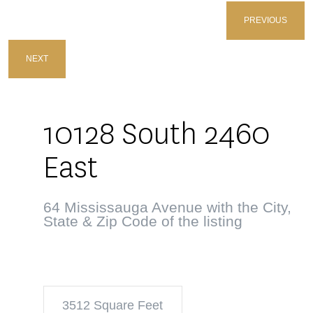
PREVIOUS
NEXT
10128 South 2460
East
64 Mississauga Avenue with the City,
State & Zip Code of the listing
3512 Square Feet