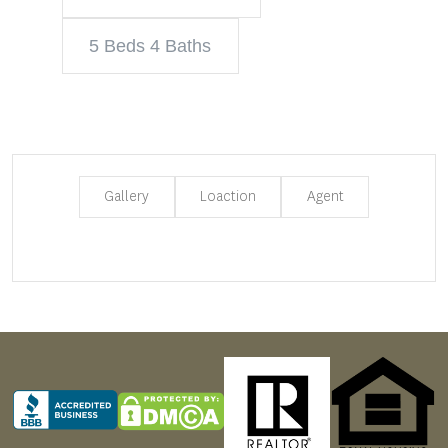
5 Beds 4 Baths
Gallery
Loaction
Agent