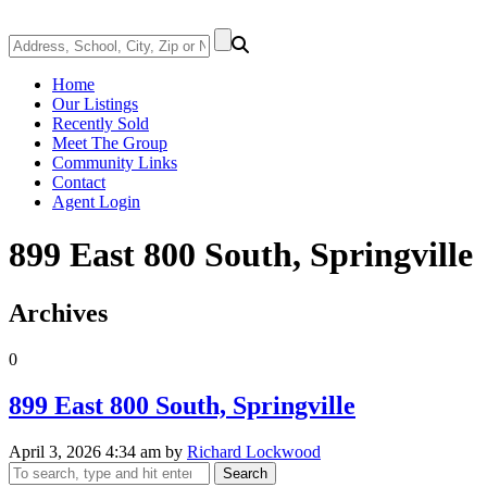
Home
Our Listings
Recently Sold
Meet The Group
Community Links
Contact
Agent Login
899 East 800 South, Springville
Archives
0
899 East 800 South, Springville
April 3, 2026 4:34 am
by
Richard Lockwood
Search