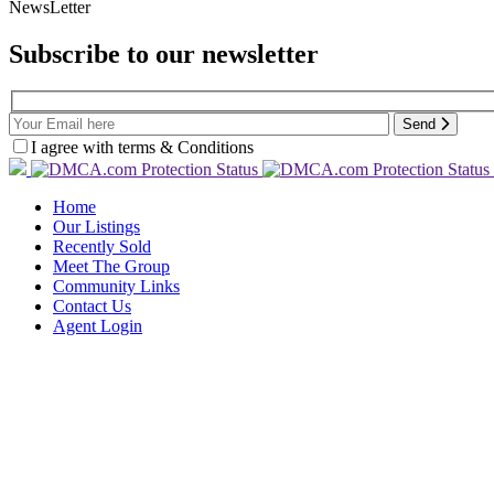
NewsLetter
Subscribe to our newsletter
Send
I agree with terms & Conditions
Home
Our Listings
Recently Sold
Meet The Group
Community Links
Contact Us
Agent Login